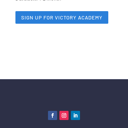
SIGN UP FOR VICTORY ACADEMY