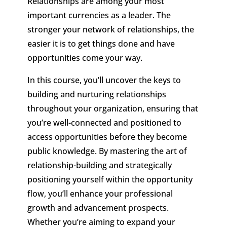
Relationships are among your most
important currencies as a leader. The
stronger your network of relationships, the
easier it is to get things done and have
opportunities come your way.
In this course, you’ll uncover the keys to
building and nurturing relationships
throughout your organization, ensuring that
you’re well-connected and positioned to
access opportunities before they become
public knowledge. By mastering the art of
relationship-building and strategically
positioning yourself within the opportunity
flow, you’ll enhance your professional
growth and advancement prospects.
Whether you’re aiming to expand your