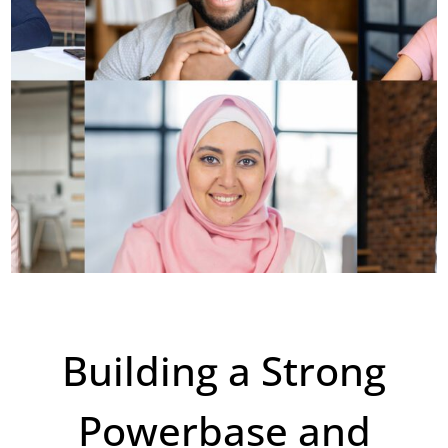
Building a Strong
Powerbase and