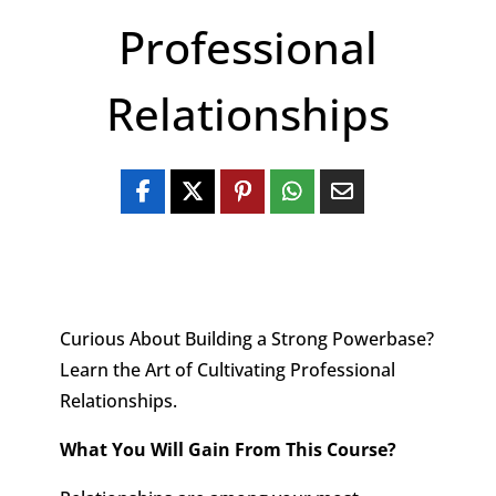
Professional
Relationships
Curious About Building a Strong Powerbase?
Learn the Art of Cultivating Professional
Relationships.
What You Will Gain From This Course?