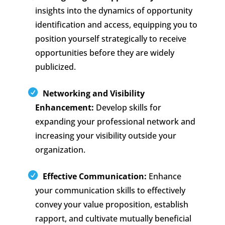
insights into the dynamics of opportunity
identification and access, equipping you to
position yourself strategically to receive
opportunities before they are widely
publicized.
Networking and Visibility
Enhancement:
Develop skills for
expanding your professional network and
increasing your visibility outside your
organization.
Effective Communication:
Enhance
your communication skills to effectively
convey your value proposition, establish
rapport, and cultivate mutually beneficial