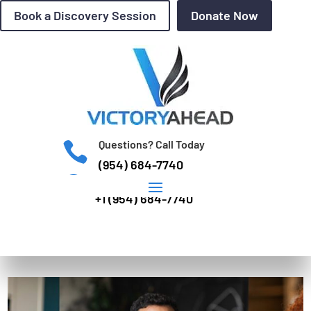
Book a Discovery Session
Donate Now
Questions? Call Today

(954) 684-7740
INTERNATIONAL: WhatsApp

+1 (954) 684-7740