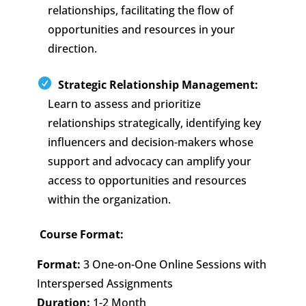
relationships, facilitating the flow of
opportunities and resources in your
direction.
Strategic Relationship Management:
Learn to assess and prioritize
relationships strategically, identifying key
influencers and decision-makers whose
support and advocacy can amplify your
access to opportunities and resources
within the organization.
Course Format:
Format:
3 One-on-One Online Sessions with
Interspersed Assignments
Duration:
1-2 Month