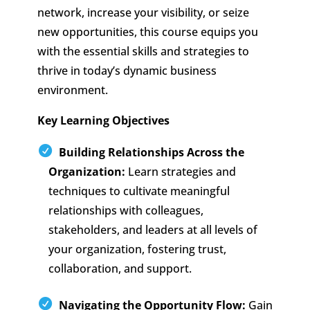
network, increase your visibility, or seize
new opportunities, this course equips you
with the essential skills and strategies to
thrive in today’s dynamic business
environment.
Key Learning Objectives
Building Relationships Across the
Organization:
Learn strategies and
techniques to cultivate meaningful
relationships with colleagues,
stakeholders, and leaders at all levels of
your organization, fostering trust,
collaboration, and support.
Navigating the Opportunity Flow:
Gain