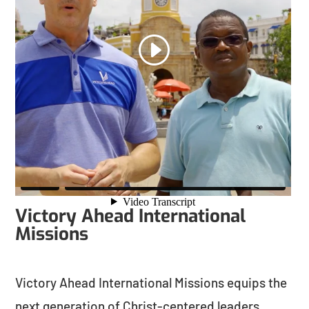
Victory Ahead International
Missions
Victory Ahead International Missions equips the
next generation of Christ-centered leaders