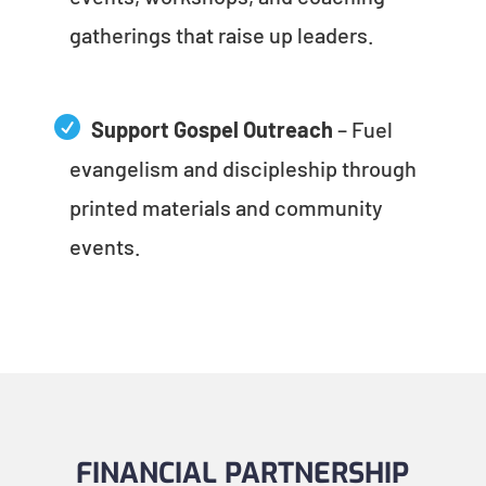
gatherings that raise up leaders.
Support Gospel Outreach
– Fuel
evangelism and discipleship through
printed materials and community
events.
FINANCIAL PARTNERSHIP