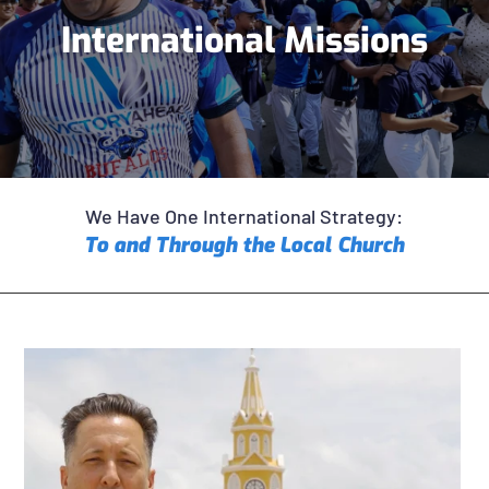
International Missions
We Have One International Strategy:
To and Through the Local Church