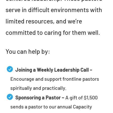
serve in difficult environments with
limited resources, and we’re
committed to caring for them well.
You can help by:
Joining a Weekly Leadership Call –
Encourage and support frontline pastors
spiritually and practically.
Sponsoring a Pastor –
A gift of $1,500
sends a pastor to our annual Capacity