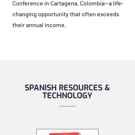
Conference in Cartagena, Colombia—a life-
changing opportunity that often exceeds
their annual income.
SPANISH RESOURCES &
TECHNOLOGY