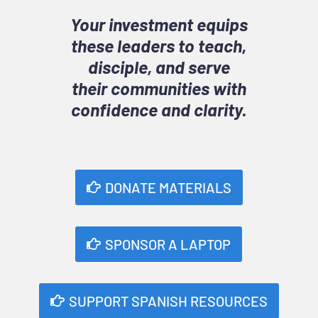
Your investment equips
these leaders to teach,
disciple, and serve
their communities with
confidence and clarity.
DONATE MATERIALS
SPONSOR A LAPTOP
SUPPORT SPANISH RESOURCES