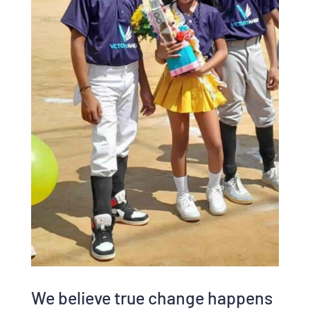
We believe true change happens