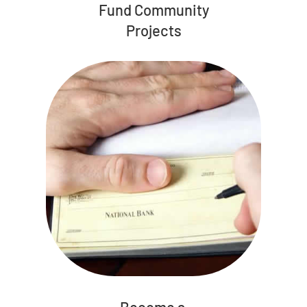
Fund Community
Projects
Become a