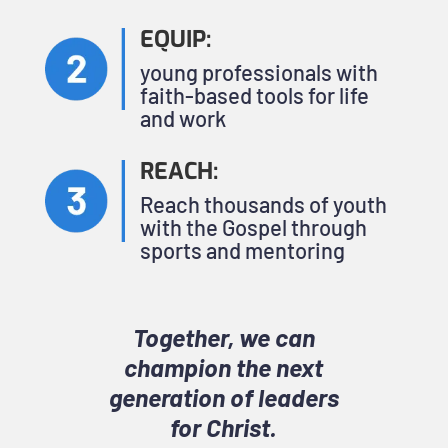
EQUIP:
young professionals with
faith-based tools for life
and work
REACH:
Reach thousands of youth
with the Gospel through
sports and mentoring
Together, we can
champion the next
generation of leaders
for Christ.