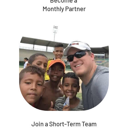
Monthly Partner
Join a Short-Term Team