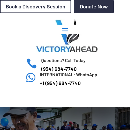
Book a Discovery Session
Donate Now
Questions? Call Today

(954) 684-7740
INTERNATIONAL: WhatsApp

+1 (954) 684-7740