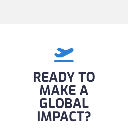

READY TO
MAKE A
GLOBAL
IMPACT?