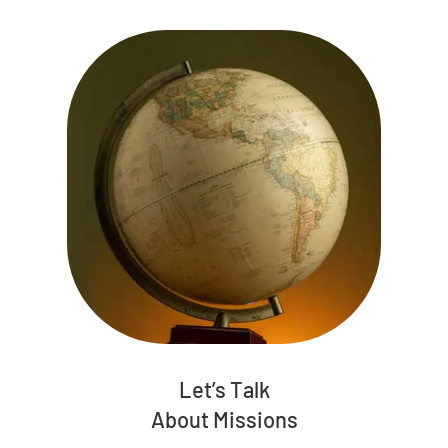
Let’s Talk
About Missions