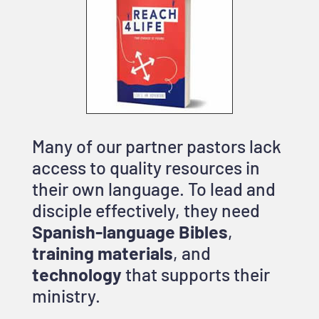
Many of our partner pastors lack
access to quality resources in
their own language. To lead and
disciple effectively, they need
Spanish-language Bibles
,
training materials
, and
technology
that supports their
ministry.