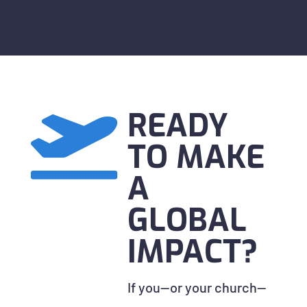
READY

TO MAKE
A
GLOBAL
IMPACT?
If you—or your church—