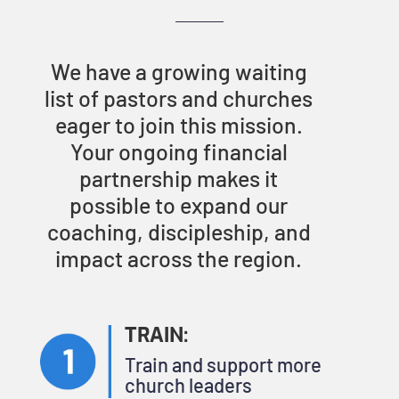
We have a growing waiting
list of pastors and churches
eager to join this mission.
Your ongoing financial
partnership makes it
possible to expand our
coaching, discipleship, and
impact across the region.
TRAIN:
Train and support more
church leaders