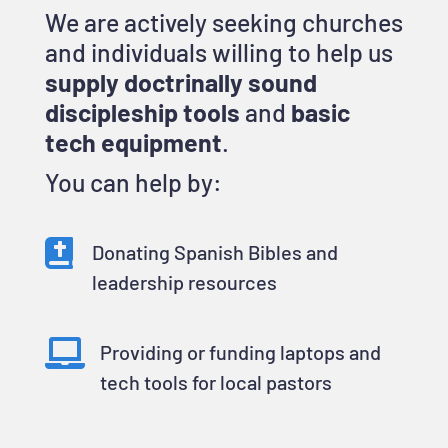
We are actively seeking churches
and individuals willing to help us
supply doctrinally sound
discipleship tools
and
basic
tech equipment
.
You can help by:

Donating Spanish Bibles and
leadership resources

Providing or funding laptops and
tech tools for local pastors