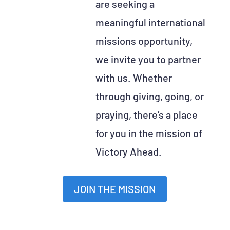
are seeking a
meaningful international
missions opportunity,
we invite you to partner
with us. Whether
through giving, going, or
praying, there’s a place
for you in the mission of
Victory Ahead.
JOIN THE MISSION