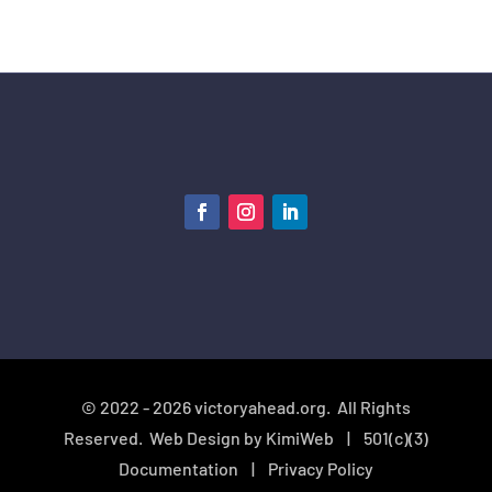
© 2022 - 2026 victoryahead.org. All Rights
Reserved. Web Design by
KimiWeb
|
501(c)(3)
Documentation
| Privacy Policy