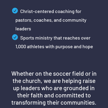
Christ-centered coaching for
pastors, coaches, and community
leaders
Sports ministry that reaches over
1,000 athletes with purpose and hope
Whether on the soccer field or in
the church, we are helping raise
up leaders who are grounded in
their faith and committed to
transforming their communities.