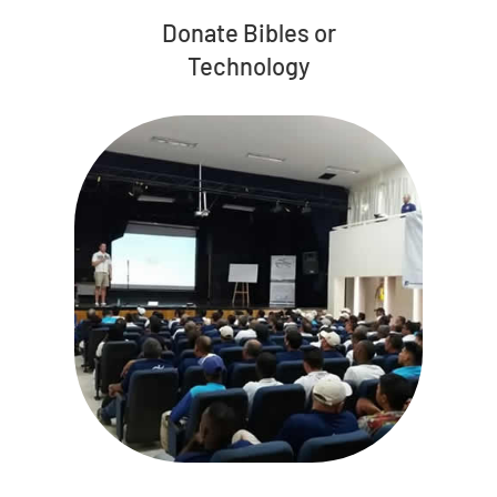
Donate Bibles or
Technology