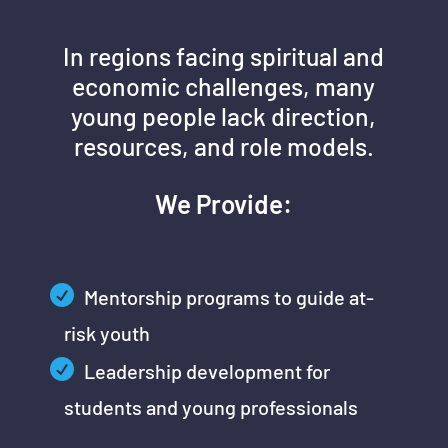
In regions facing spiritual and
economic challenges, many
young people lack direction,
resources, and role models.
We Provide:
Mentorship programs to guide at-
risk youth
Leadership development for
students and young professionals