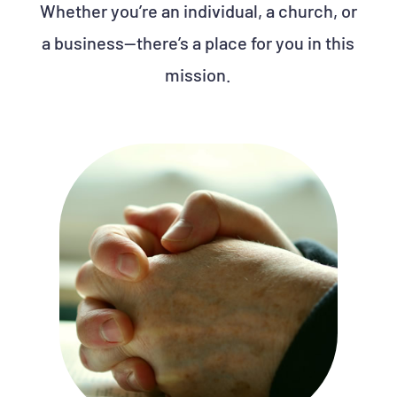
Whether you’re an individual, a church, or
a business—there’s a place for you in this
mission.