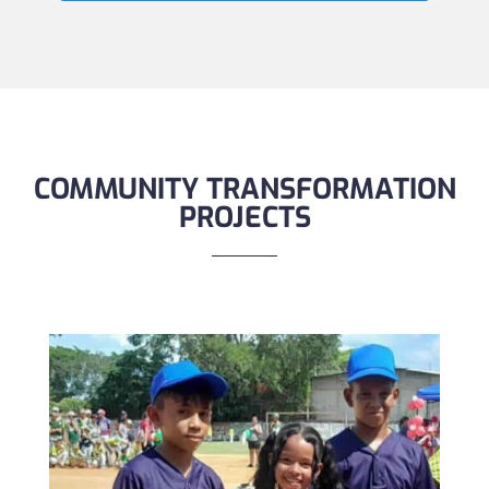
COMMUNITY TRANSFORMATION
PROJECTS