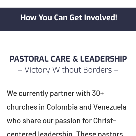
How You Can Get Involved!
PASTORAL CARE & LEADERSHIP
– Victory Without Borders –
We currently partner with 30+
churches in Colombia and Venezuela
who share our passion for Christ-
centered leadership. These pastors