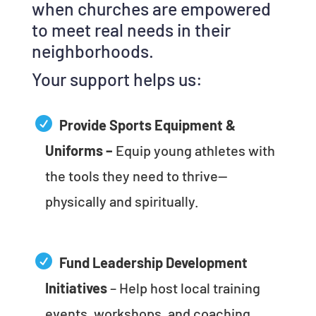
when churches are empowered
to meet real needs in their
neighborhoods.
Your support helps us:
Provide Sports Equipment &
Uniforms –
Equip young athletes with
the tools they need to thrive—
physically and spiritually.
Fund Leadership Development
Initiatives
– Help host local training
events, workshops, and coaching