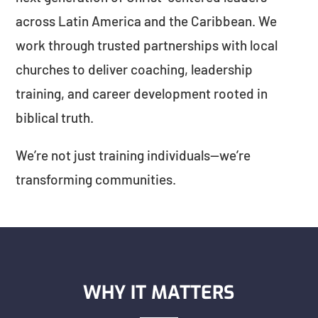
across Latin America and the Caribbean. We
work through trusted partnerships with local
churches to deliver coaching, leadership
training, and career development rooted in
biblical truth.
We’re not just training individuals—we’re
transforming communities.
WHY IT MATTERS