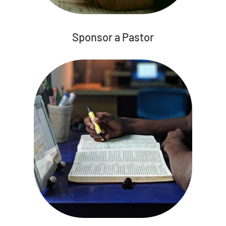
Sponsor a Pastor