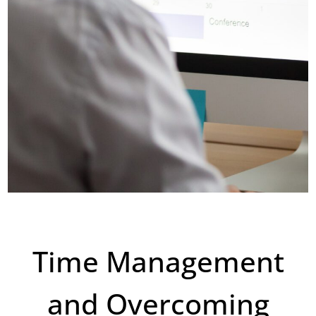
Time Management
and Overcoming