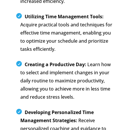
increased efficiency.
Utilizing Time Management Tools:
Acquire practical tools and techniques for
effective time management, enabling you
to optimize your schedule and prioritize
tasks efficiently.
Creating a Productive Day:
Learn how
to select and implement changes in your
daily routine to maximize productivity,
allowing you to achieve more in less time
and reduce stress levels.
Developing Personalized Time
Management Strategies:
Receive
personalized coaching and guidance to