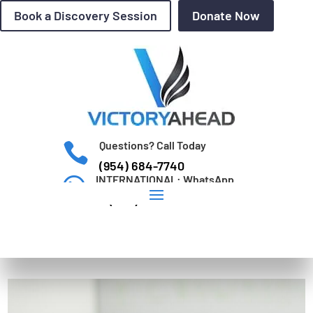
Book a Discovery Session
Donate Now
Questions? Call Today

(954) 684-7740
INTERNATIONAL: WhatsApp

+1 (954) 684-7740