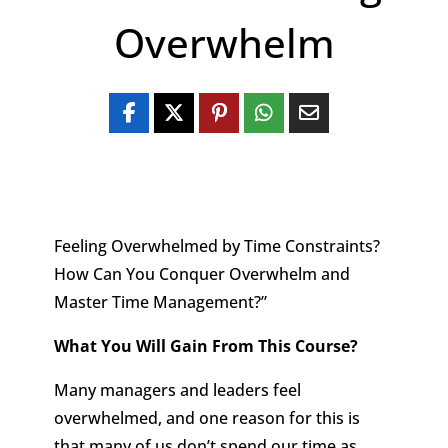
Overwhelm
Feeling Overwhelmed by Time Constraints?
How Can You Conquer Overwhelm and
Master Time Management?”
What You Will Gain From This Course?
Many managers and leaders feel
overwhelmed, and one reason for this is
that many of us don’t spend our time as