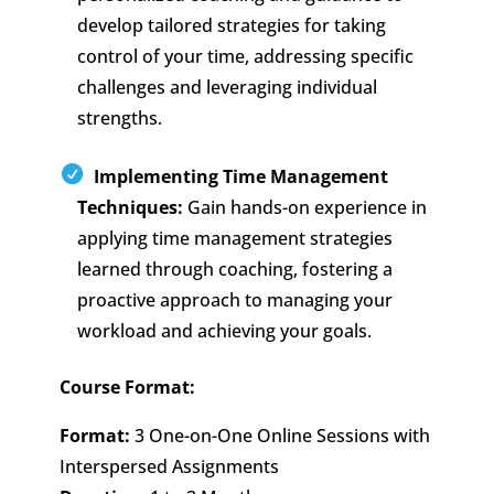
develop tailored strategies for taking
control of your time, addressing specific
challenges and leveraging individual
strengths.
Implementing Time Management
Techniques:
Gain hands-on experience in
applying time management strategies
learned through coaching, fostering a
proactive approach to managing your
workload and achieving your goals.
Course Format:
Format:
3 One-on-One Online Sessions with
Interspersed Assignments