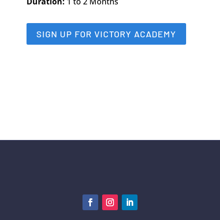
Duration:
1 to 2 Months
SIGN UP FOR VICTORY ACADEMY