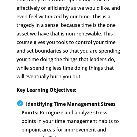
effectively or efficiently as we would like, and
even feel victimized by our time. This is a
tragedy in a sense, because time is the one
asset we have that is non-renewable. This
course gives you tools to control your time
and set boundaries so that you are spending
your time doing the things that leaders do,
while spending less time doing things that
will eventually burn you out.
Key Learning Objectives:
Identifying Time Management Stress
Points:
Recognize and analyze stress
points in your time management habits to
pinpoint areas for improvement and