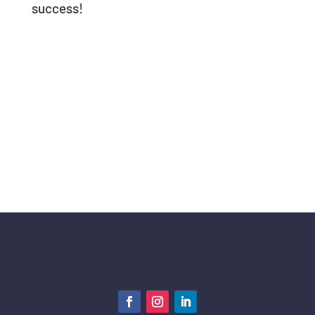
success!