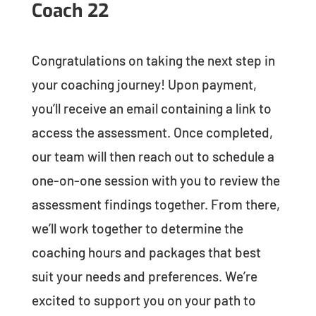
Coach 22
Congratulations on taking the next step in
your coaching journey! Upon payment,
you’ll receive an email containing a link to
access the assessment. Once completed,
our team will then reach out to schedule a
one-on-one session with you to review the
assessment findings together. From there,
we’ll work together to determine the
coaching hours and packages that best
suit your needs and preferences. We’re
excited to support you on your path to