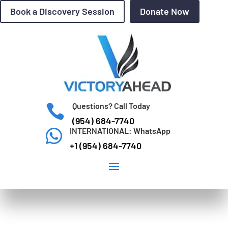
Book a Discovery Session
Donate Now
Questions? Call Today

(954) 684-7740
INTERNATIONAL: WhatsApp

+1 (954) 684-7740