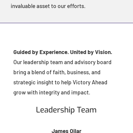
invaluable asset to our efforts.
Guided by Experience. United by Vision.
Our leadership team and advisory board
bring a blend of faith, business, and
strategic insight to help Victory Ahead
grow with integrity and impact.
Leadership Team
James Oilar