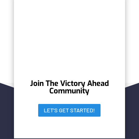
Jim Gregory, BGE, Inc.
Barry Nicholson, OXY
Vicente Ferrera, Advisory Investor
Services, Inc.
Ralph Acevedo, Badia Spices Inc.
Join The Victory Ahead
Community
LET'S GET STARTED!