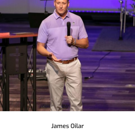
James Oilar