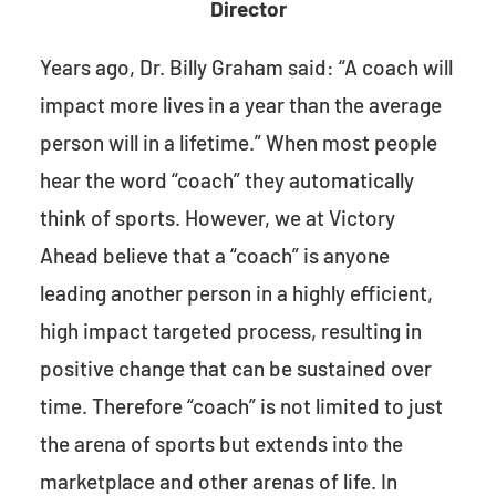
Director
Years ago, Dr. Billy Graham said: “A coach will
impact more lives in a year than the average
person will in a lifetime.” When most people
hear the word “coach” they automatically
think of sports. However, we at Victory
Ahead believe that a “coach” is anyone
leading another person in a highly efficient,
high impact targeted process, resulting in
positive change that can be sustained over
time. Therefore “coach” is not limited to just
the arena of sports but extends into the
marketplace and other arenas of life. In