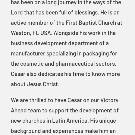
has been on a long journey in the ways of the
Lord that has been full of blessings. He is an
active member of the First Baptist Church at
Weston, FL USA. Alongside his work in the
business development department of a
manufacturer specializing in packaging for
the cosmetic and pharmaceutical sectors,
Cesar also dedicates his time to know more
about Jesus Christ.
We are thrilled to have Cesar on our Victory
Ahead team to support the development of
new churches in Latin America. His unique
background and experiences make him an