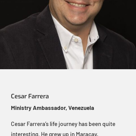
Cesar Farrera
Ministry Ambassador, Venezuela
Cesar Farrera’s life journey has been quite
interesting. He grew up in Maracay,