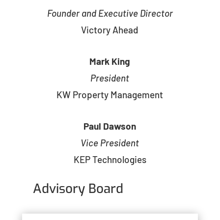
Founder and Executive Director
Victory Ahead
Mark King
President
KW Property Management
Paul Dawson
Vice President
KEP Technologies
Advisory Board