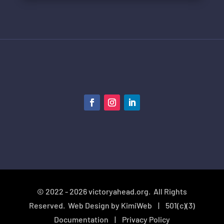
© 2022 - 2026 victoryahead.org. All Rights
Reserved. Web Design by
KimiWeb
|
501(c)(3)
Documentation
| Privacy Policy