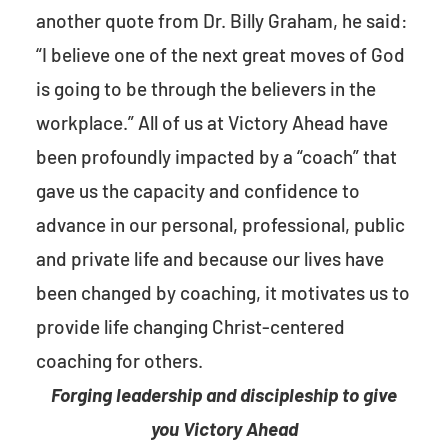
another quote from Dr. Billy Graham, he said:
“I believe one of the next great moves of God
is going to be through the believers in the
workplace.” All of us at Victory Ahead have
been profoundly impacted by a “coach” that
gave us the capacity and confidence to
advance in our personal, professional, public
and private life and because our lives have
been changed by coaching, it motivates us to
provide life changing Christ-centered
coaching for others.
Forging leadership and discipleship to give
you Victory Ahead