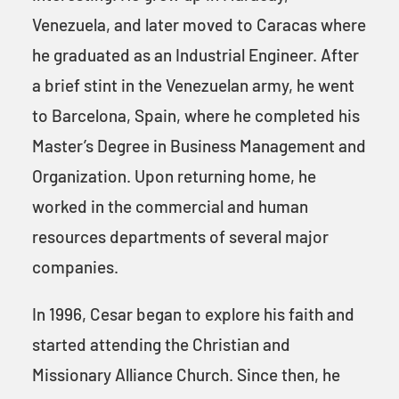
Venezuela, and later moved to Caracas where
he graduated as an Industrial Engineer. After
a brief stint in the Venezuelan army, he went
to Barcelona, Spain, where he completed his
Master’s Degree in Business Management and
Organization. Upon returning home, he
worked in the commercial and human
resources departments of several major
companies.
In 1996, Cesar began to explore his faith and
started attending the Christian and
Missionary Alliance Church. Since then, he