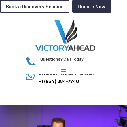
Book a Discovery Session
Donate Now
Questions? Call Today

(954) 684-7740
INTERNATIONAL: WhatsApp

+1 (954) 684-7740