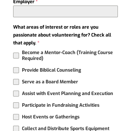
Employer
*
What areas of interest or roles are you
passionate about volunteering for? Check all
that apply.
*
Become a Mentor-Coach (Training Course
Required)
Provide Biblical Counseling
Serve as a Board Member
Assist with Event Planning and Execution
Participate in Fundraising Activities
Host Events or Gatherings
Collect and Distribute Sports Equipment