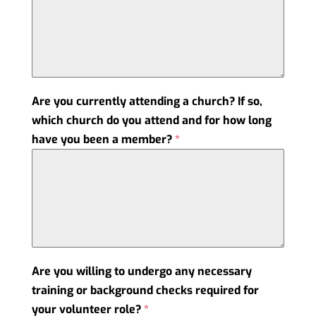
Are you currently attending a church? If so,
which church do you attend and for how long
have you been a member?
*
Are you willing to undergo any necessary
training or background checks required for
your volunteer role?
*