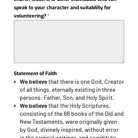
speak to your character and suitability for
volunteering?
*
Statement of Faith
We believe
that there is one God, Creator
of all things, eternally existing in three
persons: Father, Son, and Holy Spirit.
We believe
that the Holy Scriptures,
consisting of the 66 books of the Old and
New Testaments, were originally given
by God, divinely inspired, without error
in the original writings, and constitute