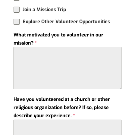
Join a Missions Trip
Explore Other Volunteer Opportunities
What motivated you to volunteer in our
mission?
*
Have you volunteered at a church or other
religious organization before? If so, please
describe your experience.
*