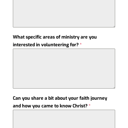
What specific areas of ministry are you
interested in volunteering for?
*
Can you share a bit about your faith journey
and how you came to know Christ?
*