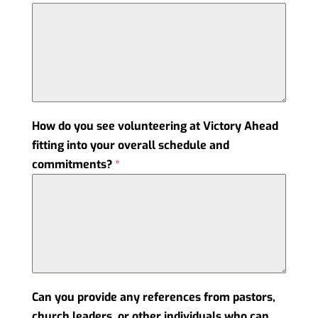
How do you see volunteering at Victory Ahead
fitting into your overall schedule and
commitments?
*
Can you provide any references from pastors,
church leaders, or other individuals who can