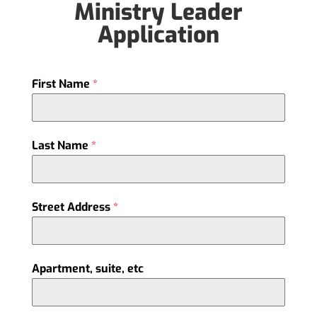
Ministry Leader
Application
First Name
*
Last Name
*
Street Address
*
Apartment, suite, etc