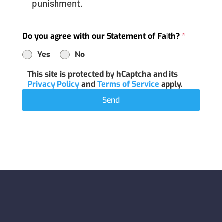
punishment.
Do you agree with our Statement of Faith?
*
Yes
No
This site is protected by hCaptcha and its
Privacy Policy
and
Terms of Service
apply.
Send