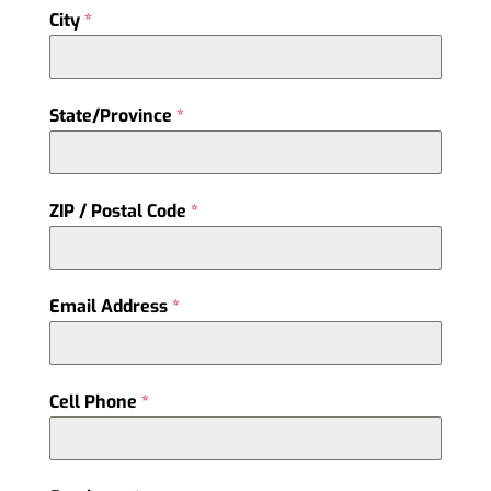
City
*
State/Province
*
ZIP / Postal Code
*
Email Address
*
Cell Phone
*