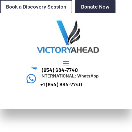
Book a Discovery Session
Donate Now
Questions? Call Today

(954) 684-7740
INTERNATIONAL: WhatsApp

+1 (954) 684-7740