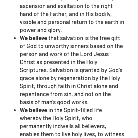
ascension and exaltation to the right
hand of the Father, and in His bodily,
visible and personal return to the earth in
power and glory.
We believe
that salvation is the free gift
of God to unworthy sinners based on the
person and work of the Lord Jesus
Christ as presented in the Holy
Scriptures. Salvation is granted by God’s
grace alone by regeneration by the Holy
Spirit, through faith in Christ alone and
repentance from sin, and not on the
basis of man’s good works.
We believe
in the Spirit-filled life
whereby the Holy Spirit, who
permanently indwells all believers,
enables them to live holy lives, to witness