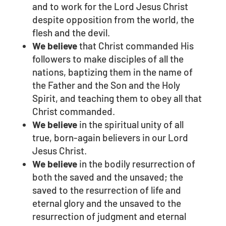
and to work for the Lord Jesus Christ
despite opposition from the world, the
flesh and the devil.
We believe
that Christ commanded His
followers to make disciples of all the
nations, baptizing them in the name of
the Father and the Son and the Holy
Spirit, and teaching them to obey all that
Christ commanded.
We believe
in the spiritual unity of all
true, born-again believers in our Lord
Jesus Christ.
We believe
in the bodily resurrection of
both the saved and the unsaved; the
saved to the resurrection of life and
eternal glory and the unsaved to the
resurrection of judgment and eternal