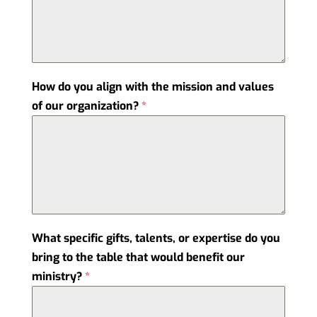
How do you align with the mission and values
of our organization?
*
What specific gifts, talents, or expertise do you
bring to the table that would benefit our
ministry?
*