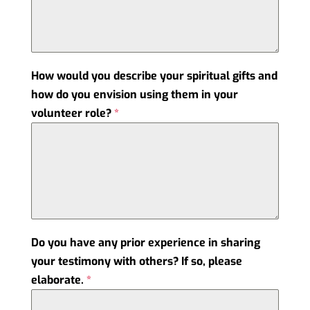
How would you describe your spiritual gifts and
how do you envision using them in your
volunteer role?
*
Do you have any prior experience in sharing
your testimony with others? If so, please
elaborate.
*