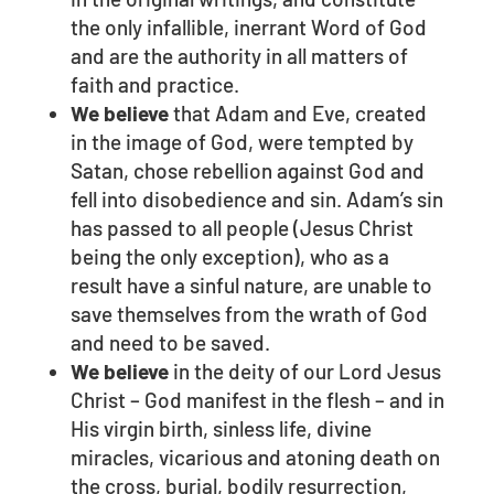
the only infallible, inerrant Word of God
and are the authority in all matters of
faith and practice.
We believe
that Adam and Eve, created
in the image of God, were tempted by
Satan, chose rebellion against God and
fell into disobedience and sin. Adam’s sin
has passed to all people (Jesus Christ
being the only exception), who as a
result have a sinful nature, are unable to
save themselves from the wrath of God
and need to be saved.
We believe
in the deity of our Lord Jesus
Christ – God manifest in the flesh – and in
His virgin birth, sinless life, divine
miracles, vicarious and atoning death on
the cross, burial, bodily resurrection,