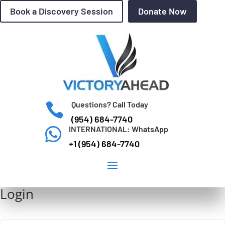
Book a Discovery Session
Donate Now
Questions? Call Today

(954) 684-7740
INTERNATIONAL: WhatsApp

+1 (954) 684-7740
Login