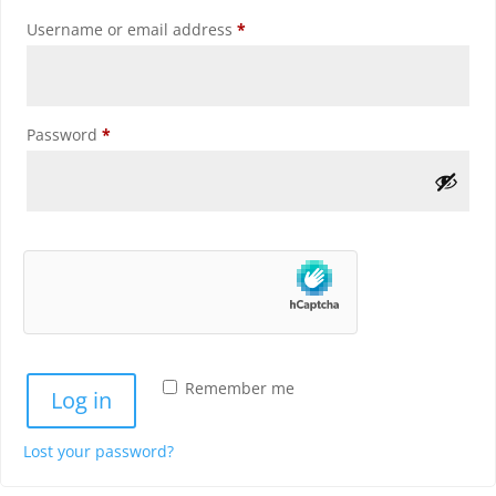
Required
Username or email address
*
Required
Password
*
Remember me
Log in
Lost your password?