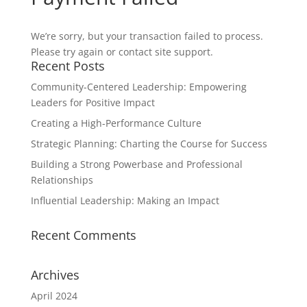
We’re sorry, but your transaction failed to process.
Please try again or contact site support.
Recent Posts
Community-Centered Leadership: Empowering
Leaders for Positive Impact
Creating a High-Performance Culture
Strategic Planning: Charting the Course for Success
Building a Strong Powerbase and Professional
Relationships
Influential Leadership: Making an Impact
Recent Comments
Archives
April 2024