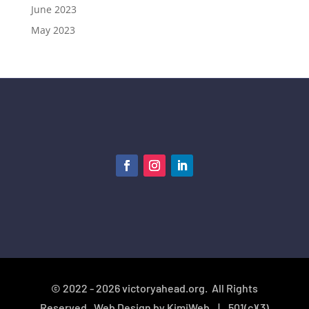
June 2023
May 2023
© 2022 - 2026 victoryahead.org. All Rights
Reserved. Web Design by
KimiWeb
|
501(c)(3)