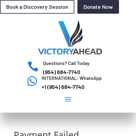
Book a Discovery Session
Donate Now
Questions? Call Today

(954) 684-7740
INTERNATIONAL: WhatsApp

+1 (954) 684-7740
Payment Failed