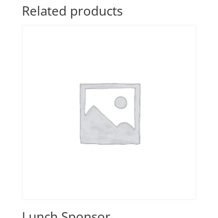
Related products
Lunch Sponsor