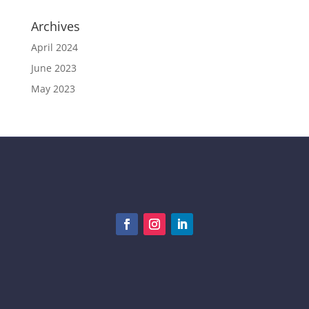
Archives
April 2024
June 2023
May 2023