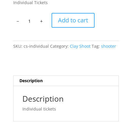
Individual Tickets
Individual
Add to cart
Clay
Shooter
quantity
SKU:
cs-individual
Category:
Clay Shoot
Tag:
shooter
Description
Description
Individual tickets