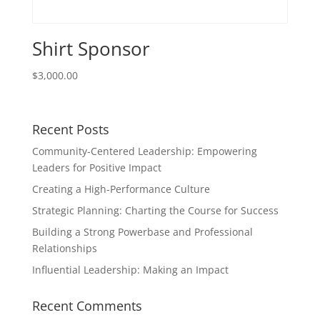
Shirt Sponsor
$
3,000.00
Recent Posts
Community-Centered Leadership: Empowering
Leaders for Positive Impact
Creating a High-Performance Culture
Strategic Planning: Charting the Course for Success
Building a Strong Powerbase and Professional
Relationships
Influential Leadership: Making an Impact
Recent Comments