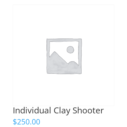
Individual Clay Shooter
$
250.00