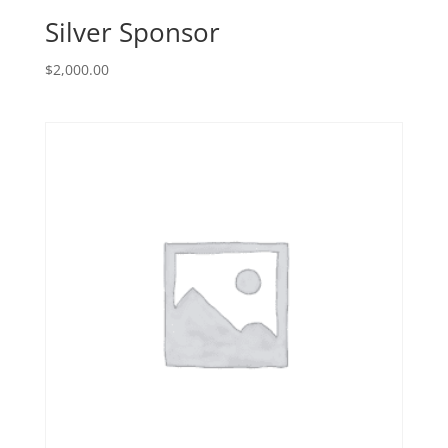
Silver Sponsor
$
2,000.00