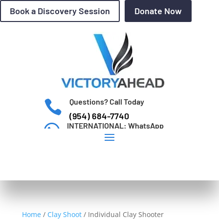
Book a Discovery Session
Donate Now
Questions? Call Today

(954) 684-7740
INTERNATIONAL: WhatsApp

+1 (954) 684-7740
Home
/
Clay Shoot
/
Individual Clay Shooter