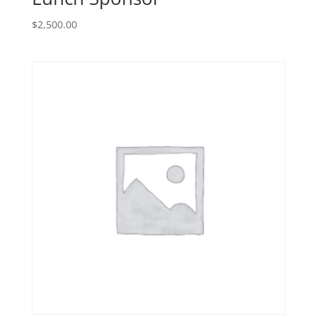
$
2,500.00