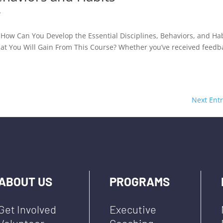
y
How Can You Develop the Essential Disciplines, Behaviors, and Ha
hat You Will Gain From This Course? Whether you’ve received feedb
Next Entr
ABOUT US
PROGRAMS
Get Involved
Executive
Volunteer
Coaching