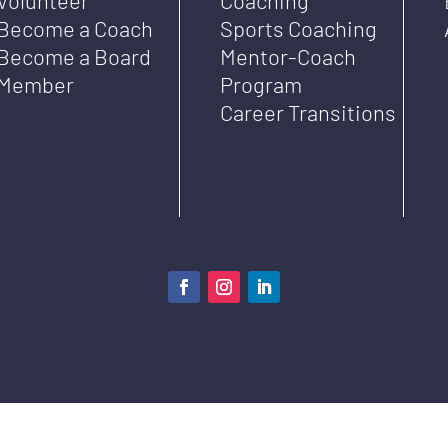
Become a Coach
Sports Coaching
Become a Board
Mentor-Coach
Member
Program
Career Transitions