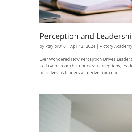
Perception and Leadershi
by
ktaylor310
|
Apr 12, 2024
|
Victory Academ
Ever Wondered How Perception Drives Leadersh
Will Gain From This Course? Perceptions, lead
ourselves as leaders all derive from our...