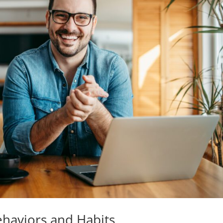
ehaviors and Habits