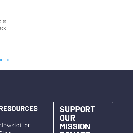
bits
ack
ies »
RESOURCES
SUPPORT
OUR
Newsletter
MISSION
Blog