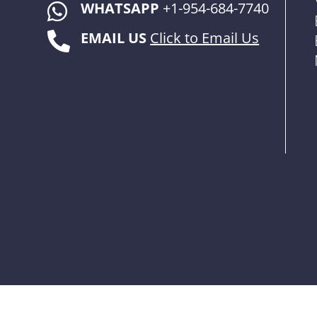
WHATSAPP
+1-954-684-7740

EMAIL US
Click to Email Us
