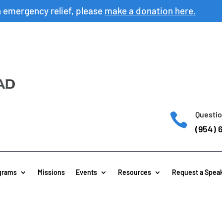
h emergency relief, please
make a donation here.
Questio

(954) 
grams
Missions
Events
Resources
Request a Spea