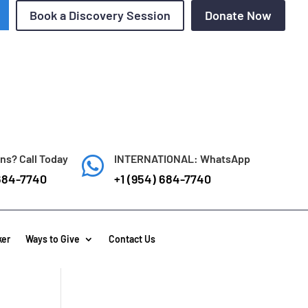
Book a Discovery Session
Donate Now
ns? Call Today
INTERNATIONAL: WhatsApp

684-7740
+1 (954) 684-7740
ker
Ways to Give
Contact Us