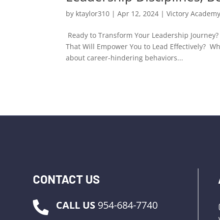
by
ktaylor310
|
Apr 12, 2024
|
Victory Academ
Ready to Transform Your Leadership Journey? 
That Will Empower You to Lead Effectively? W
about career-hindering behaviors...
CONTACT US
CALL US
954-684-7740
