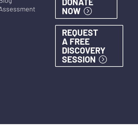
DONATE
Assessment
NOW
REQUEST
A FREE
DISCOVERY
SESSION