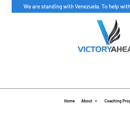
We are standing with Venezuela. To help wit
Home
About
Coaching Pro