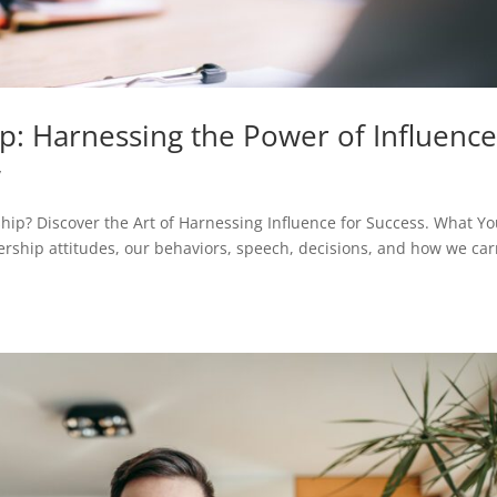
p: Harnessing the Power of Influenc
y
ip? Discover the Art of Harnessing Influence for Success. What Y
ership attitudes, our behaviors, speech, decisions, and how we car