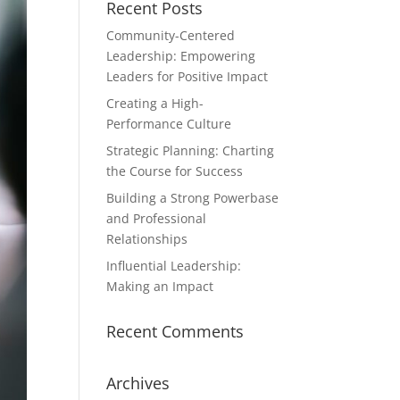
Recent Posts
Community-Centered
Leadership: Empowering
Leaders for Positive Impact
Creating a High-
Performance Culture
Strategic Planning: Charting
the Course for Success
Building a Strong Powerbase
and Professional
Relationships
Influential Leadership:
Making an Impact
Recent Comments
Archives