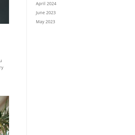
April 2024
June 2023
May 2023
e
ou
ry