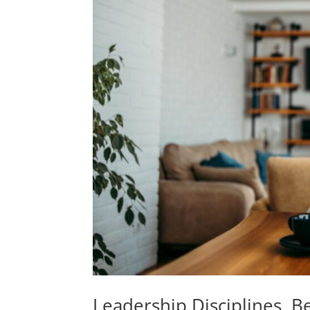
Leadership Disciplines, B