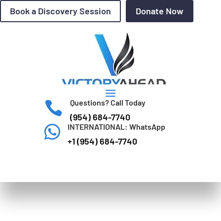
Book a Discovery Session
Donate Now
Questions? Call Today

(954) 684-7740
INTERNATIONAL: WhatsApp

+1 (954) 684-7740