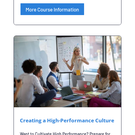
More Course Information
Creating a High-Performance Culture
Want to Cultivate High Performance? Prepare for