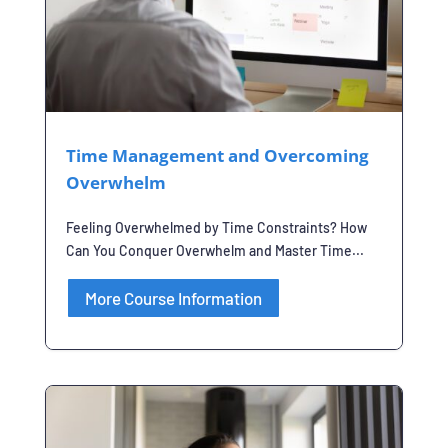
Time Management and Overcoming
Overwhelm
Feeling Overwhelmed by Time Constraints? How
Can You Conquer Overwhelm and Master Time...
More Course Information