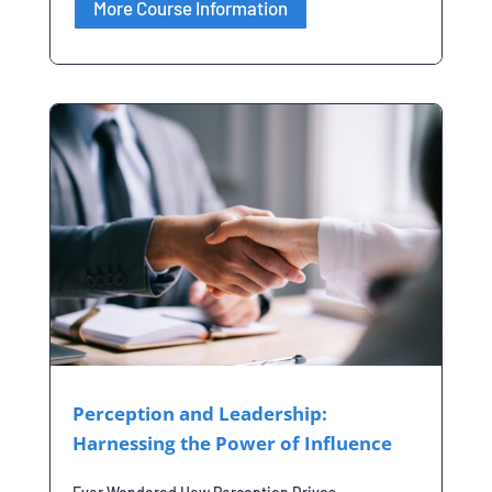
More Course Information
Perception and Leadership:
Harnessing the Power of Influence