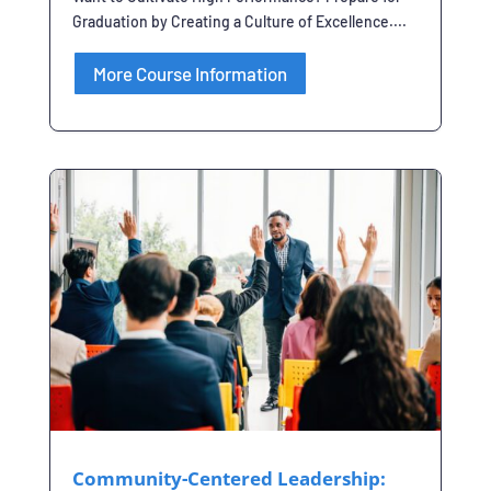
Graduation by Creating a Culture of Excellence....
More Course Information
Community-Centered Leadership: