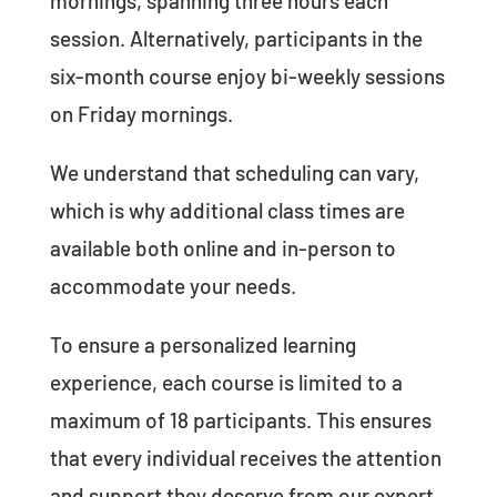
mornings, spanning three hours each
session. Alternatively, participants in the
six-month course enjoy bi-weekly sessions
on Friday mornings.
We understand that scheduling can vary,
which is why additional class times are
available both online and in-person to
accommodate your needs.
To ensure a personalized learning
experience, each course is limited to a
maximum of 18 participants. This ensures
that every individual receives the attention
and support they deserve from our expert