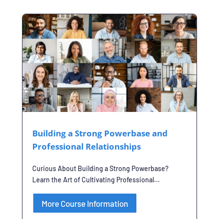
Building a Strong Powerbase and
Professional Relationships
Curious About Building a Strong Powerbase?
Learn the Art of Cultivating Professional...
More Course Information