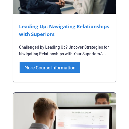
Leading Up: Navigating Relationships
with Superiors
Challenged by Leading Up? Uncover Strategies for
Navigating Relationships with Your Superiors."...
More Course Information