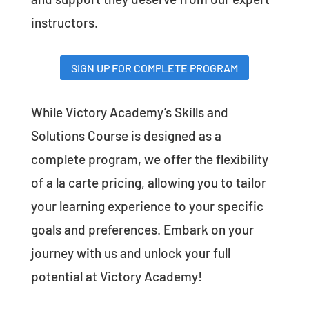
instructors.
SIGN UP FOR COMPLETE PROGRAM
While Victory Academy’s Skills and
Solutions Course is designed as a
complete program, we offer the flexibility
of a la carte pricing, allowing you to tailor
your learning experience to your specific
goals and preferences. Embark on your
journey with us and unlock your full
potential at Victory Academy!