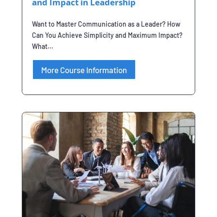
and Impact in Leadership
Want to Master Communication as a Leader? How
Can You Achieve Simplicity and Maximum Impact?
What...
More Course Information