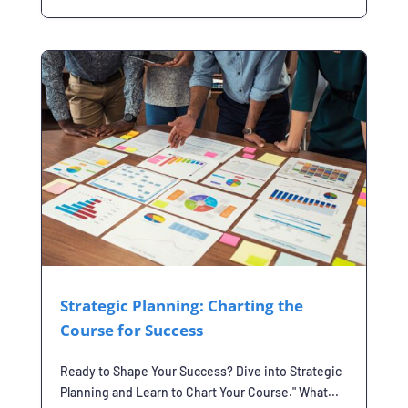
Strategic Planning: Charting the
Course for Success
Ready to Shape Your Success? Dive into Strategic
Planning and Learn to Chart Your Course." What...