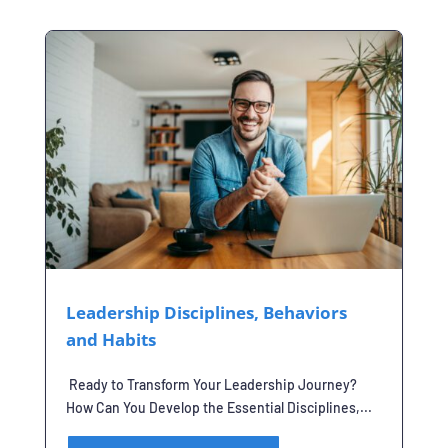
Leadership Disciplines, Behaviors
and Habits
Ready to Transform Your Leadership Journey?
How Can You Develop the Essential Disciplines,...