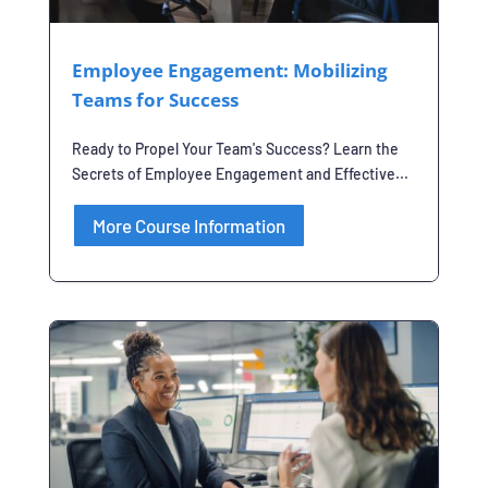
Employee Engagement: Mobilizing
Teams for Success
Ready to Propel Your Team's Success? Learn the
Secrets of Employee Engagement and Effective...
More Course Information