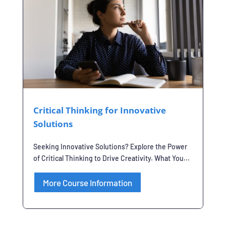
Critical Thinking for Innovative
Solutions
Seeking Innovative Solutions? Explore the Power
of Critical Thinking to Drive Creativity. What You...
More Course Information