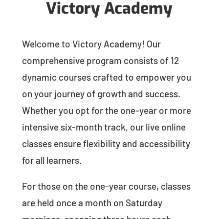
Victory Academy
Welcome to Victory Academy! Our
comprehensive program consists of 12
dynamic courses crafted to empower you
on your journey of growth and success.
Whether you opt for the one-year or more
intensive six-month track, our live online
classes ensure flexibility and accessibility
for all learners.
For those on the one-year course, classes
are held once a month on Saturday