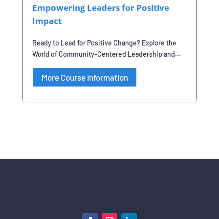
Empowering Leaders for Positive
Impact
Ready to Lead for Positive Change? Explore the
World of Community-Centered Leadership and...
More Course Information