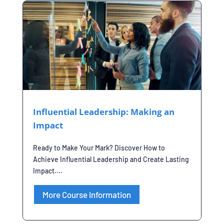
Influential Leadership: Making an
Impact
Ready to Make Your Mark? Discover How to
Achieve Influential Leadership and Create Lasting
Impact....
More Course Information