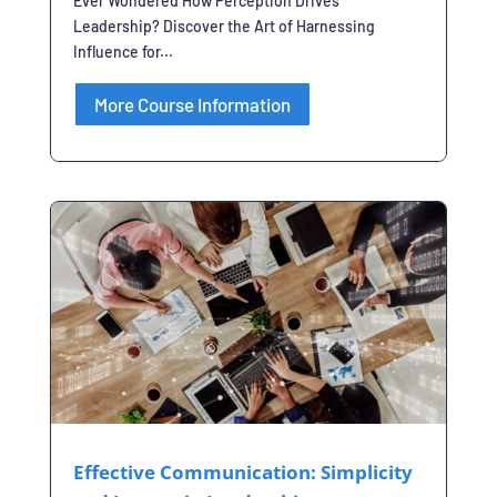
Ever Wondered How Perception Drives
Leadership? Discover the Art of Harnessing
Influence for...
More Course Information
Effective Communication: Simplicity